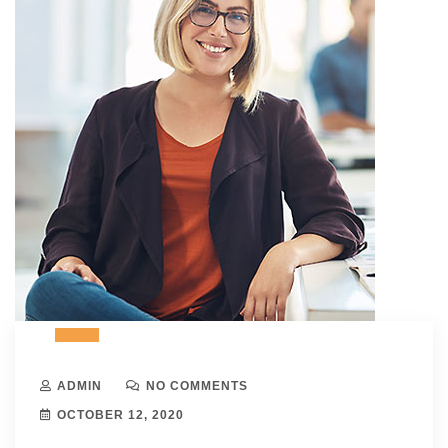
ADMIN
NO COMMENTS
OCTOBER 12, 2020