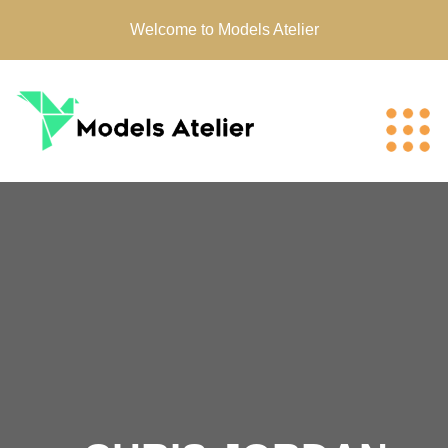
Welcome to Models Atelier