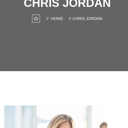
CHRIS JORDAN
HOME
CHRIS JORDAN