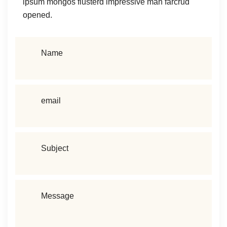
ipsum mongos flusterd impressive man farcrud
opened.