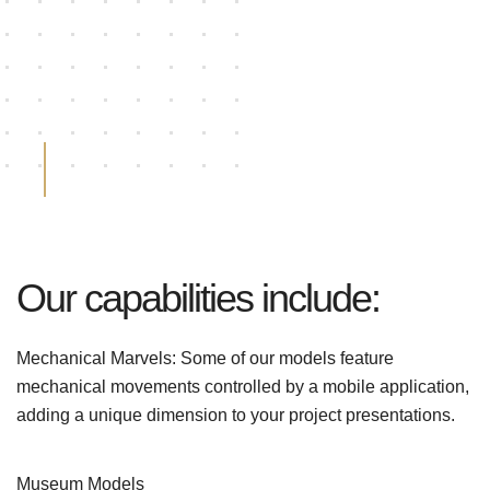
Our capabilities include:
Mechanical Marvels: Some of our models feature
mechanical movements controlled by a mobile application,
adding a unique dimension to your project presentations.
Museum Models
%