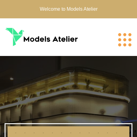
Welcome to Models Atelier