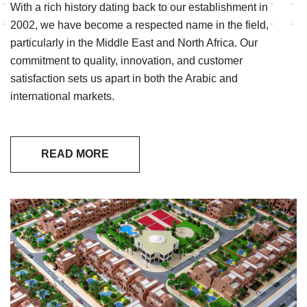
With a rich history dating back to our establishment in
2002, we have become a respected name in the field,
particularly in the Middle East and North Africa. Our
commitment to quality, innovation, and customer
satisfaction sets us apart in both the Arabic and
international markets.
READ MORE