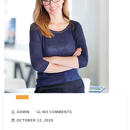
ADMIN
NO COMMENTS
OCTOBER 12, 2020