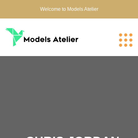
Welcome to Models Atelier