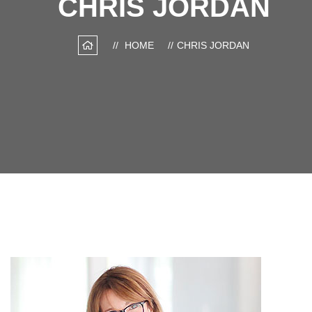
CHRIS JORDAN
HOME
CHRIS JORDAN